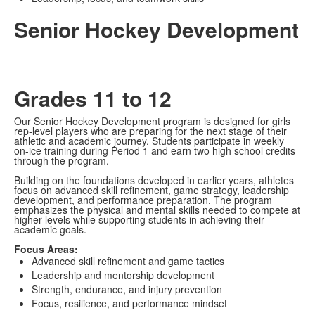
Senior Hockey Development
Grades 11 to 12
Our Senior Hockey Development program is designed for girls
rep-level players who are preparing for the next stage of their
athletic and academic journey. Students participate in weekly
on-ice training during Period 1 and earn two high school credits
through the program.
Building on the foundations developed in earlier years, athletes
focus on advanced skill refinement, game strategy, leadership
development, and performance preparation. The program
emphasizes the physical and mental skills needed to compete at
higher levels while supporting students in achieving their
academic goals.
Focus Areas:
Advanced skill refinement and game tactics
Leadership and mentorship development
Strength, endurance, and injury prevention
Focus, resilience, and performance mindset