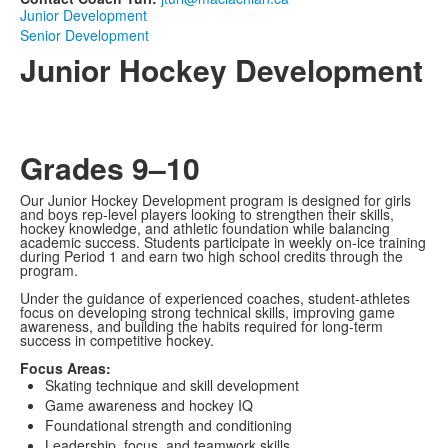
Junior Development
Senior Development
Junior Hockey Development
Grades 9–10
Our Junior Hockey Development program is designed for girls
and boys rep-level players looking to strengthen their skills,
hockey knowledge, and athletic foundation while balancing
academic success. Students participate in weekly on-ice training
during Period 1 and earn two high school credits through the
program.
Under the guidance of experienced coaches, student-athletes
focus on developing strong technical skills, improving game
awareness, and building the habits required for long-term
success in competitive hockey.
Focus Areas:
Skating technique and skill development
Game awareness and hockey IQ
Foundational strength and conditioning
Leadership, focus, and teamwork skills