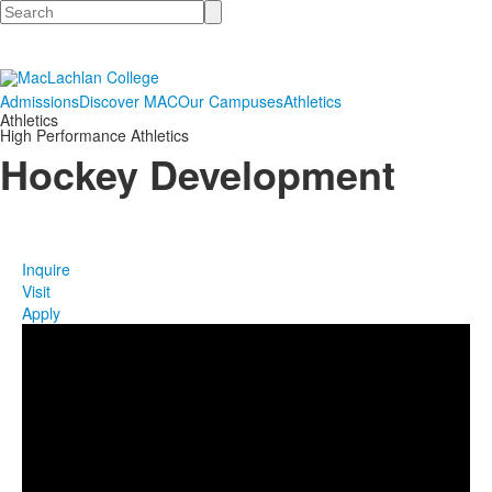
Search
Admissions
Discover MAC
Our Campuses
Athletics
Athletics
High Performance Athletics
Hockey Development
Inquire
Visit
Apply