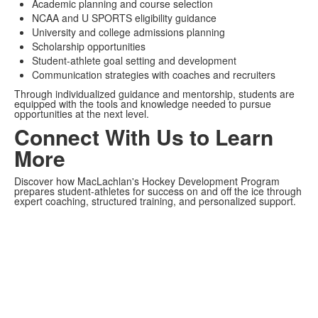
Academic planning and course selection
NCAA and U SPORTS eligibility guidance
University and college admissions planning
Scholarship opportunities
Student-athlete goal setting and development
Communication strategies with coaches and recruiters
Through individualized guidance and mentorship, students are
equipped with the tools and knowledge needed to pursue
opportunities at the next level.
Connect With Us to Learn
More
Discover how MacLachlan's Hockey Development Program
prepares student-athletes for success on and off the ice through
expert coaching, structured training, and personalized support.