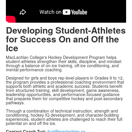
Developing Student-Athletes
for Success On and Off the
Ice
MacLachlan College's Hockey Development Program helps
student-athletes strengthen their skills, discipline, and mindset
through a balance of on-ice training, off-ice conditioning, and
mental performance coaching.
Designed for girls and boys rep-level players in Grades 9 to 12,
the program provides a professional coaching environment that
supports both athletic and academic success. Students benefit
from structured training, skill development, game awareness,
leadership opportunities, and performance-focused guidance
that prepares them for competitive hockey and post-secondary
pathways.
Through a combination of technical instruction, strength and
conditioning, hockey IQ development, and character-building
experiences, student-athletes are challenged to reach their full
potential on and off the ice.
Contact Coach Turi:
jturi@maclachlan.ca