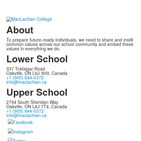
About
To prepare future-ready individuals, we need to share and instill
common values across our school community and embed these
values in everything we do.
Lower School
337 Trafalgar Road
Oakville, ON L6J 3H3, Canada
+1 (905) 844-0372
info@maclachlan.ca
Upper School
2794 South Sheridan Way
Oakville, ON L6J 7T4, Canada
+1 (905) 844-0372
info@maclachlan.ca