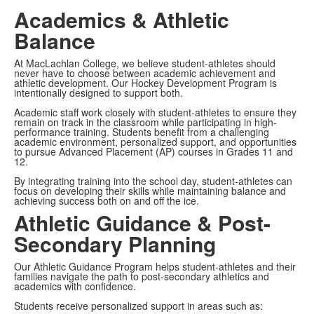
Academics & Athletic
Balance
At MacLachlan College, we believe student-athletes should
never have to choose between academic achievement and
athletic development. Our Hockey Development Program is
intentionally designed to support both.
Academic staff work closely with student-athletes to ensure they
remain on track in the classroom while participating in high-
performance training. Students benefit from a challenging
academic environment, personalized support, and opportunities
to pursue Advanced Placement (AP) courses in Grades 11 and
12.
By integrating training into the school day, student-athletes can
focus on developing their skills while maintaining balance and
achieving success both on and off the ice.
Athletic Guidance & Post-
Secondary Planning
Our Athletic Guidance Program helps student-athletes and their
families navigate the path to post-secondary athletics and
academics with confidence.
Students receive personalized support in areas such as: