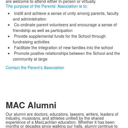
are welcome to attend either in-person or virtually.
The purpose of the Parents’ Association is to:
Instill and achieve a sense of unity among parents, faculty
and administration
Co-ordinate parent volunteers and encourage a sense of
friendship as well as participation
Provide supplemental funds for the School through
fundraising activities
Facilitate the integration of new families into the school
Promote positive relationships between the School and the
community at large
Contact the Parent's Association
MAC Alumni
Our alumni are doctors, educators, lawyers, writers, leaders of
industry, musicians, and athletes unified by the shared
experience of a MacLachlan education. Whether it has been
months or decades since walking our halls, alumni continue to