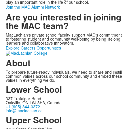
play an important role in the life of our school.
Join the MAC Alumni Network
Are you interested in joining
the MAC team?
MacLachlan's private school faculty support MAC's commitment
to fostering student and community well-being by being lifelong
learners and collaborative innovators.
Explore Careers Opportunities
About
To prepare future-ready individuals, we need to share and instill
common values across our school community and embed these
values in everything we do.
Lower School
337 Trafalgar Road
Oakville, ON L6J 3H3, Canada
+1 (905) 844-0372
info@maclachlan.ca
Upper School