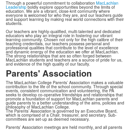
Through a powerful commitment to collaboration
MacLachlan
Leadership
boldly explore opportunities beyond the limits of
education. We are a vibrant, close-knit community where
everyone is welcomed for who they are, and our teachers guide
and support learning by making real world connections with their
students.
Our teachers are highly-qualified, multi-talented and dedicated
educators who play an integral role in fostering our vibrant
learning community. Chosen not only for the high calibre of their
teaching credentials, our teachers possess personal and
professional qualities that contribute to the level of excellence
and dynamic energy of the education we offer at MacLachlan.
The strong relationships that are so often forged between
MacLachlan students and teachers are a source of pride for us,
and evidence of the high quality of our faculty.
Parents' Association
The MacLachlan College Parents’ Association makes a valuable
contribution to the life of the school community. Through special
events, consistent communication and volunteering, the PA
seeks to develop co-operative friendships and relationships that
promote a foundation of support for MacLachlan parents and
guide parents to a better understanding of the aims, policies and
philosophy of MacLachlan College.
The Parents’ Association is governed by an Executive Board,
which is comprised of a Chair, treasurer, and secretary. Sub-
committees are set-up as deemed necessary.
Parents’ Association meetings are held monthly, and all parents