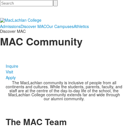
Search
Admissions
Discover MAC
Our Campuses
Athletics
Discover MAC
MAC Community
Inquire
Visit
Apply
The MacLachlan community is inclusive of people from all
continents and cultures. While the students, parents, faculty, and
staff are at the centre of the day-to-day life of the school, the
MacLachlan College community extends far and wide through
our alumni community.
The MAC Team