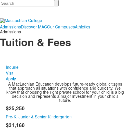
Search
Admissions
Discover MAC
Our Campuses
Athletics
Admissions
Tuition & Fees
Inquire
Visit
Apply
A MacLachlan Education develops future-ready global citizens
that approach all situations with confidence and curiosity. We
know that choosing the right private school for your child is a big
decision and represents a major investment in your child’s
future.
$25,250
List
Pre-K, Junior & Senior Kindergarten
of
4
$31,160