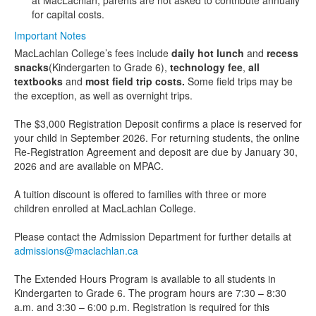
at MacLachlan, parents are not asked to contribute annually
for capital costs.
Important Notes
MacLachlan College’s fees include
daily hot lunch
and
recess
snacks
(Kindergarten to Grade 6),
technology fee
,
all
textbooks
and
most field trip costs.
Some field trips may be
the exception, as well as overnight trips.
The $3,000 Registration Deposit confirms a place is reserved for
your child in September 2026. For returning students, the online
Re-Registration Agreement and deposit are due by January 30,
2026 and are available on MPAC.
A tuition discount is offered to families with three or more
children enrolled at MacLachlan College.
Please contact the Admission Department for further details at
admissions@maclachlan.ca
The Extended Hours Program is available to all students in
Kindergarten to Grade 6. The program hours are 7:30 – 8:30
a.m. and 3:30 – 6:00 p.m. Registration is required for this