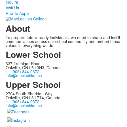
Inquire
Visit Us
How to Apply
About
To prepare future-ready individuals, we need to share and instill
common values across our school community and embed these
values in everything we do.
Lower School
337 Trafalgar Road
Oakville, ON L6J 3H3, Canada
+1 (905) 844-0372
info@maclachlan.ca
Upper School
2794 South Sheridan Way
Oakville, ON L6J 7T4, Canada
+1 (905) 844-0372
info@maclachlan.ca