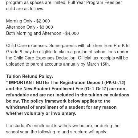
program as spaces are limited. Full Year Program Fees per
child are as follows:
Morning Only - $2,000
Afternoon Only - $3,000
Both Morning and Afternoon - $4,000
Child Care expenses: Some parents with children from Pre-K to
Grade 8 may be eligible to claim a portion of school fees under
the Child Care Expenses Deduction. Official tax receipts will be
uploaded to parent accounts annually by March 15th.
Tuition Refund Policy:
* IMPORTANT NOTE: The Registration Deposit (PK-Gr.12)
and the New Student Enrollment Fee (Gr.1-Gr.12) are non-
refundable and are not included in the tuition calculations
below. The policy framework below applies to the
withdrawal of enrollment of a student for any reason
whether voluntary or involuntary.
If a student's enrollment is withdrawn before, or during the
school year, the following refund structure will apply: