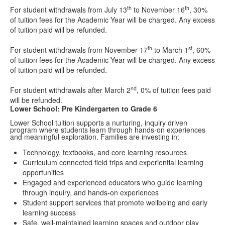
th
th
For student withdrawals from July 13
to November 16
, 30%
of tuition fees for the Academic Year will be charged. Any excess
of tuition paid will be refunded.
th
st
For student withdrawals from November 17
to March 1
, 60%
of tuition fees for the Academic Year will be charged. Any excess
of tuition paid will be refunded.
nd
For student withdrawals after March 2
, 0% of tuition fees paid
will be refunded.
Lower School: Pre Kindergarten to Grade 6
Lower School tuition supports a nurturing, inquiry driven
program where students learn through hands-on experiences
and meaningful exploration. Families are investing in:
Technology, textbooks, and core learning resources
Curriculum connected field trips and experiential learning
opportunities
Engaged and experienced educators who guide learning
through inquiry, and hands-on experiences
Student support services that promote wellbeing and early
learning success
Safe, well-maintained learning spaces and outdoor play