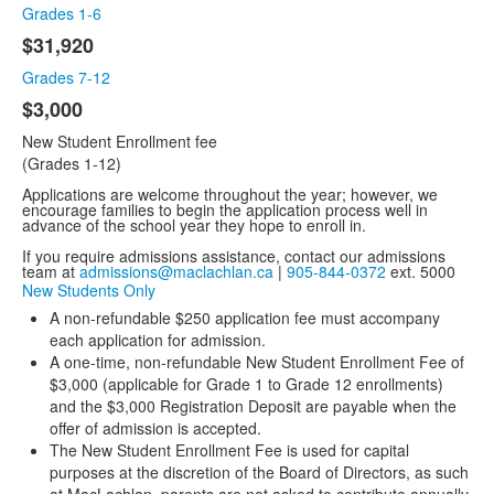
items.
Grades 1-6
$31,920
Grades 7-12
$3,000
New Student Enrollment fee
(Grades 1-12)
Applications are welcome throughout the year; however, we
encourage families to begin the application process well in
advance of the school year they hope to enroll in.
If you require admissions assistance, contact our admissions
team at
admissions@maclachlan.ca
|
905-844-0372
ext. 5000
New Students Only
A non-refundable $250 application fee must accompany
each application for admission.
A one-time, non-refundable New Student Enrollment Fee of
$3,000 (applicable for Grade 1 to Grade 12 enrollments)
and the $3,000 Registration Deposit are payable when the
offer of admission is accepted.
The New Student Enrollment Fee is used for capital
purposes at the discretion of the Board of Directors, as such