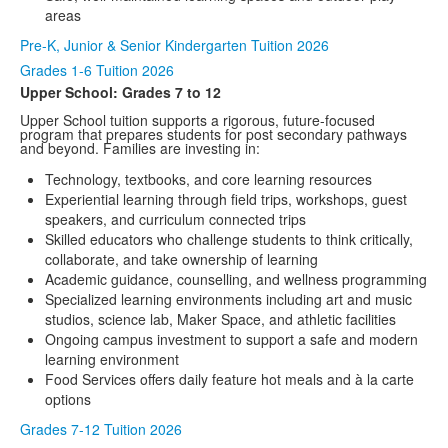
areas
Pre-K, Junior & Senior Kindergarten Tuition 2026
Grades 1-6 Tuition 2026
Upper School: Grades 7 to 12
Upper School tuition supports a rigorous, future-focused
program that prepares students for post secondary pathways
and beyond. Families are investing in:
Technology, textbooks, and core learning resources
Experiential learning through field trips, workshops, guest
speakers, and curriculum connected trips
Skilled educators who challenge students to think critically,
collaborate, and take ownership of learning
Academic guidance, counselling, and wellness programming
Specialized learning environments including art and music
studios, science lab, Maker Space, and athletic facilities
Ongoing campus investment to support a safe and modern
learning environment
Food Services offers daily feature hot meals and à la carte
options
Grades 7-12 Tuition 2026