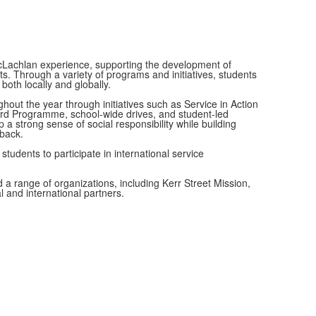
cLachlan experience, supporting the development of
. Through a variety of programs and initiatives, students
oth locally and globally.
ghout the year through initiatives such as Service in Action
ard Programme, school-wide drives, and student-led
a strong sense of social responsibility while building
back.
tudents to participate in international service
 a range of organizations, including Kerr Street Mission,
 and international partners.