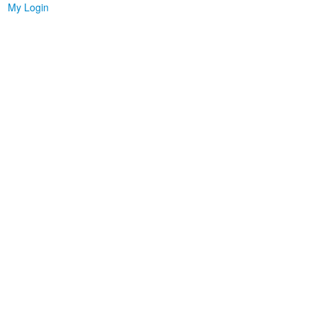
My Login