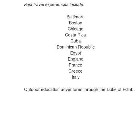
Past travel experiences include:
Baltimore
Boston
Chicago
Costa Rica
Cuba
Dominican Republic
Egypt
England
France
Greece
Italy
Outdoor education adventures through the Duke of Edinb