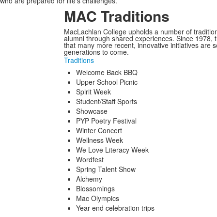
who are prepared for life’s challenges.
MAC Traditions
MacLachlan College upholds a number of tradition
alumni through shared experiences. Since 1978, t
that many more recent, innovative initiatives are 
generations to come.
Traditions
Welcome Back BBQ
Upper School Picnic
Spirit Week
Student/Staff Sports
Showcase
PYP Poetry Festival
Winter Concert
Wellness Week
We Love Literacy Week
Wordfest
Spring Talent Show
Alchemy
Blossomings
Mac Olympics
Year-end celebration trips