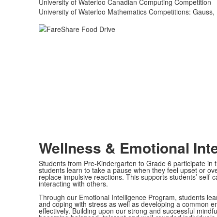
University of Waterloo Canadian Computing Competition
University of Waterloo Mathematics Competitions: Gauss, 
Wellness & Emotional Inte
Students from Pre-Kindergarten to Grade 6 participate in
students learn to take a pause when they feel upset or o
replace impulsive reactions. This supports students’ self
interacting with others.
Through our Emotional Intelligence Program, students lear
and coping with stress as well as developing a common e
effectively. Building upon our strong and successful mind