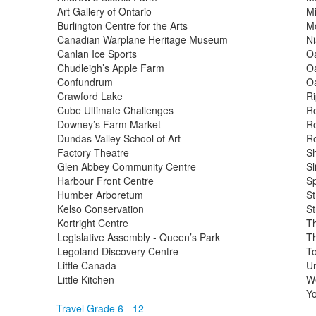
Art Gallery of Ontario
Mi
Burlington Centre for the Arts
M
Canadian Warplane Heritage Museum
Ni
Canlan Ice Sports
Oa
Chudleigh’s Apple Farm
Oa
Confundrum
Oa
Crawford Lake
Ri
Cube Ultimate Challenges
R
Downey’s Farm Market
Ro
Dundas Valley School of Art
R
Factory Theatre
Sh
Glen Abbey Community Centre
S
Harbour Front Centre
Sp
Humber Arboretum
St
Kelso Conservation
St
Kortright Centre
Th
Legislative Assembly - Queen’s Park
Th
Legoland Discovery Centre
T
Little Canada
Un
Little Kitchen
We
Yo
Travel Grade 6 - 12