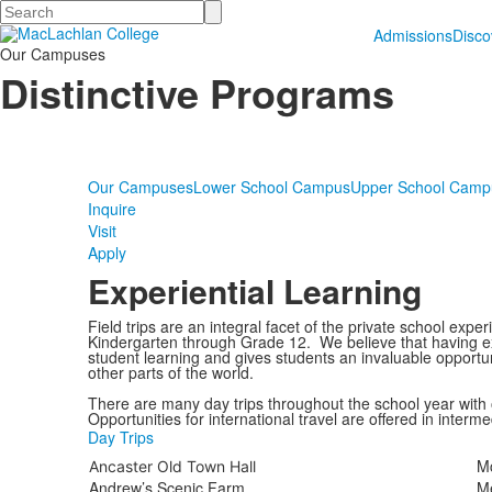
Search
Admissions
Disc
Our Campuses
Distinctive Programs
Our Campuses
Lower School Campus
Upper School Camp
Inquire
Visit
Apply
Experiential Learning
Field trips are an integral facet of the private school ex
Kindergarten through Grade 12. We believe that having e
student learning and gives students an invaluable opportun
other parts of the world.
There are many day trips throughout the school year with 
Opportunities for international travel are offered in interm
Day Trips
Mc
Ancaster Old Town Hall
Andrew’s Scenic Farm
M