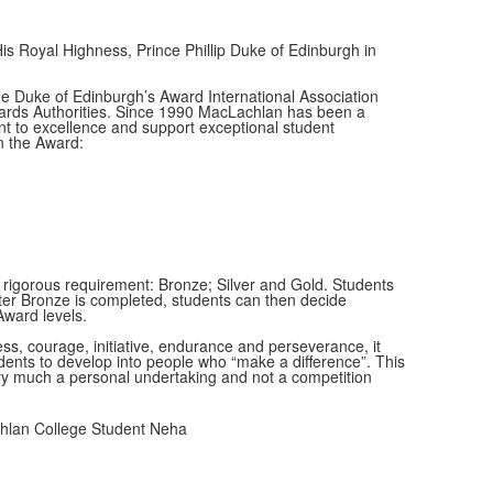
 Royal Highness, Prince Phillip Duke of Edinburgh in
 Duke of Edinburgh’s Award International Association
wards Authorities. Since 1990 MacLachlan has been a
 to excellence and support exceptional student
n the Award:
y rigorous requirement: Bronze; Silver and Gold. Students
 After Bronze is completed, students can then decide
Award levels.
s, courage, initiative, endurance and perseverance, it
ents to develop into people who “make a difference”. This
ry much a personal undertaking and not a competition