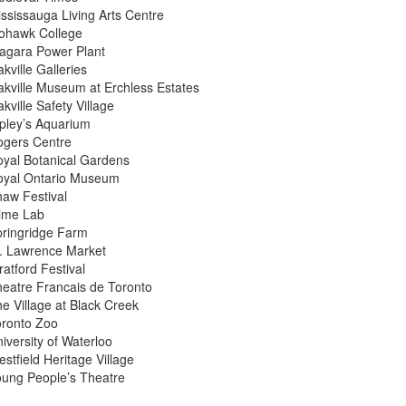
ssissauga Living Arts Centre
ohawk College
agara Power Plant
kville Galleries
kville Museum at Erchless Estates
kville Safety Village
pley’s Aquarium
ogers Centre
yal Botanical Gardens
oyal Ontario Museum
aw Festival
lime Lab
ringridge Farm
. Lawrence Market
ratford Festival
eatre Francais de Toronto
e Village at Black Creek
oronto Zoo
iversity of Waterloo
stfield Heritage Village
ung People’s Theatre