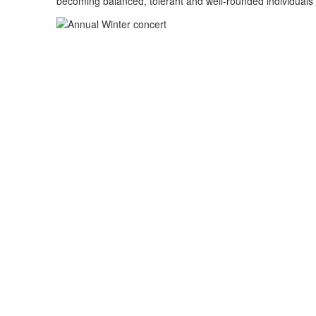
becoming balanced, tolerant and well-rounded individuals 