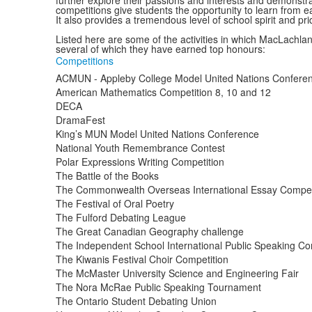
further explore their passions and interests and demonstrat
competitions give students the opportunity to learn from e
It also provides a tremendous level of school spirit and p
Listed here are some of the activities in which MacLachla
several of which they have earned top honours:
Competitions
ACMUN - Appleby College Model United Nations Confere
American Mathematics Competition 8, 10 and 12
DECA
DramaFest
King’s MUN Model United Nations Conference
National Youth Remembrance Contest
Polar Expressions Writing Competition
The Battle of the Books
The Commonwealth Overseas International Essay Compet
The Festival of Oral Poetry
The Fulford Debating League
The Great Canadian Geography challenge
The Independent School International Public Speaking Co
The Kiwanis Festival Choir Competition
The McMaster University Science and Engineering Fair
The Nora McRae Public Speaking Tournament
The Ontario Student Debating Union