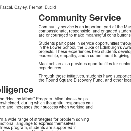
Pascal, Cayley, Fermat, Euclid
Community Service
Community service is an important part of the Ma
compassionate, responsible, and engaged students
are encouraged to make meaningful contributions b
Students participate in service opportunities throu
in the Lower School, the Duke of Edinburgh’s Aw
projects. These experiences help students develop 
leadership, empathy, and a commitment to giving 
MacLachlan also provides opportunities for senior s
experiences.
Through these initiatives, students have supported
the Round Square Discovery Fund, and other local
lligence
 the “Healthy Minds” Program. Mindfulness helps
verwhelmed, during which thoughtful responses can
-care and increases their success when working and
n a wide range of strategies for problem solving
motional language to express themselves
fulness program, students are supported in