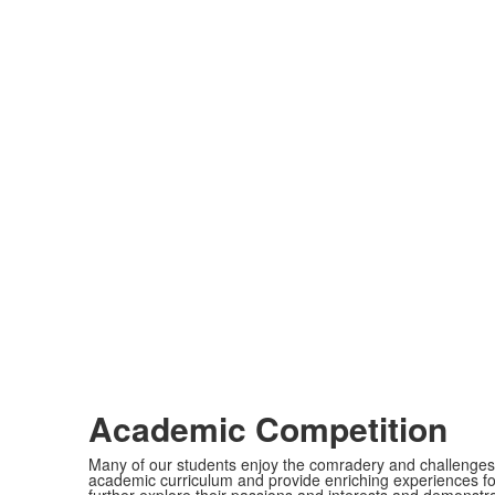
Academic Competition
Many of our students enjoy the comradery and challenge
academic curriculum and provide enriching experiences fo