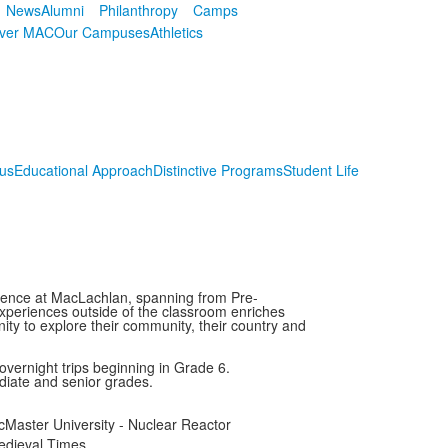
News
Alumni
Philanthropy
Camps
over MAC
Our Campuses
Athletics
us
Educational Approach
Distinctive Programs
Student Life
perience at MacLachlan, spanning from Pre-
xperiences outside of the classroom enriches
ity to explore their community, their country and
overnight trips beginning in Grade 6.
ediate and senior grades.
Master University - Nuclear Reactor
edieval Times