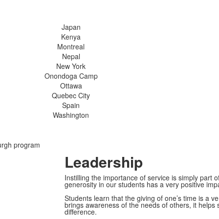
Japan
Kenya
Montreal
Nepal
New York
Onondoga Camp
Ottawa
Quebec City
Spain
Washington
urgh program
Leadership
Instilling the importance of service is simply part 
generosity in our students has a very positive im
Students learn that the giving of one’s time is a 
brings awareness of the needs of others, it helps
difference.