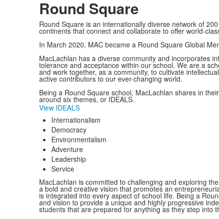
Round Square
Round Square is an internationally diverse network of 200 
continents that connect and collaborate to offer world-cl
In March 2020, MAC became a Round Square Global Mem
MacLachlan has a diverse community and incorporates intern
tolerance and acceptance within our school. We are a schoo
and work together, as a community, to cultivate intellectual
active contributors to our ever-changing world.
Being a Round Square school, MacLachlan shares in their b
around six themes, or IDEALS.
View IDEALS
Internationalism
Democracy
Environmentalism
Adventure
Leadership
Service
MacLachlan is committed to challenging and exploring the l
a bold and creative vision that promotes an entrepreneuria
is integrated into every aspect of school life. Being a Rou
and vision to provide a unique and highly progressive in
students that are prepared for anything as they step into th