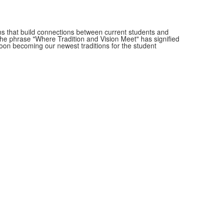
s that build connections between current students and
he phrase "Where Tradition and Vision Meet" has signified
soon becoming our newest traditions for the student