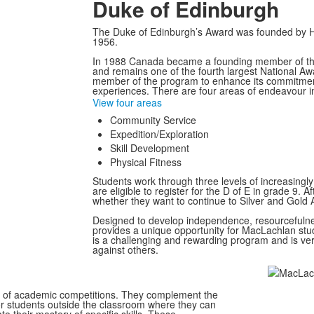
Duke of Edinburgh
The Duke of Edinburgh’s Award was founded by His
1956.
In 1988 Canada became a founding member of the
and remains one of the fourth largest National A
member of the program to enhance its commitment
experiences. There are four areas of endeavour i
View four areas
Community Service
Expedition/Exploration
Skill Development
Physical Fitness
Students work through three levels of increasingl
are eligible to register for the D of E in grade 9.
whether they want to continue to Silver and Gold 
Designed to develop independence, resourcefulnes
provides a unique opportunity for MacLachlan stud
is a challenging and rewarding program and is ve
against others.
s of academic competitions. They complement the
r students outside the classroom where they can