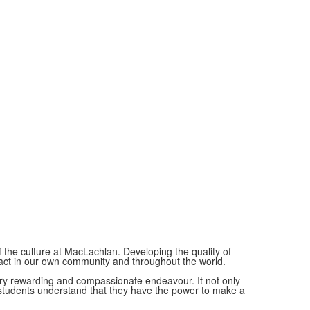
of the culture at MacLachlan. Developing the quality of
pact in our own community and throughout the world.
very rewarding and compassionate endeavour. It not only
 students understand that they have the power to make a