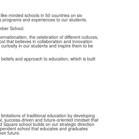
like-minded schools in 50 countries on six
ass programs and experiences to our students.
ber School.
ationalism, the celebration of different cultures,
l that believes in collaboration and innovation
 curiosity in our students and inspire them to be
eliefs and approach to education, which is built
imitations of traditional education by developing
l, success-driven and future-oriented mindset that
nd Square school builds on our strategic direction
dependent school that educates and graduates
eir future.