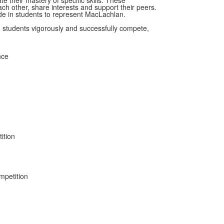
e their mastery of specific skills. These
ach other, share interests and support their peers.
ride in students to represent MacLachlan.
n students vigorously and successfully compete,
nce
ition
mpetition