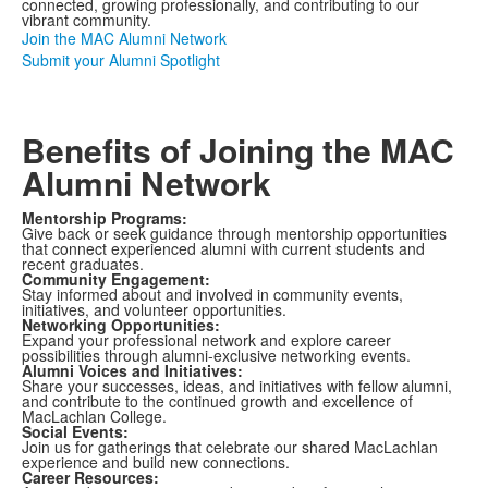
connected, growing professionally, and contributing to our
vibrant community.
Join the MAC Alumni Network
Submit your Alumni Spotlight
Benefits of Joining the MAC
Alumni Network
Mentorship Programs:
Give back or seek guidance through mentorship opportunities
that connect experienced alumni with current students and
recent graduates.
Community Engagement:
Stay informed about and involved in community events,
initiatives, and volunteer opportunities.
Networking Opportunities:
Expand your professional network and explore career
possibilities through alumni-exclusive networking events.
Alumni Voices and Initiatives:
Share your successes, ideas, and initiatives with fellow alumni,
and contribute to the continued growth and excellence of
MacLachlan College.
Social Events:
Join us for gatherings that celebrate our shared MacLachlan
experience and build new connections.
Career Resources: