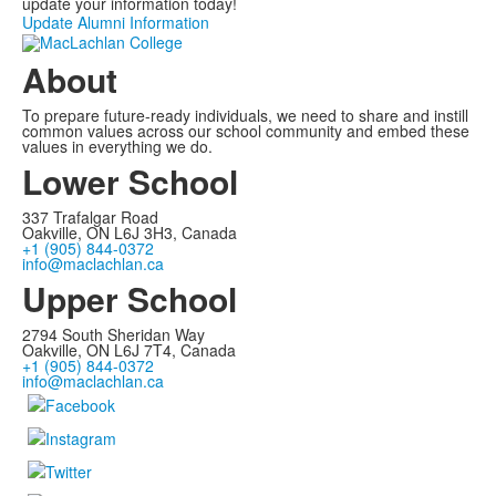
update your information today!
Update Alumni Information
About
To prepare future-ready individuals, we need to share and instill
common values across our school community and embed these
values in everything we do.
Lower School
337 Trafalgar Road
Oakville, ON L6J 3H3, Canada
+1 (905) 844-0372
info@maclachlan.ca
Upper School
2794 South Sheridan Way
Oakville, ON L6J 7T4, Canada
+1 (905) 844-0372
info@maclachlan.ca