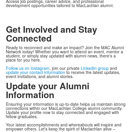
Access job postings, career advice, and professional
development opportunities tailored to MacLachlan alumni.
Get Involved and Stay
Connected
Ready to reconnect and make an impact? Join the MAC Alumni
Network today! Whether you want to attend an event, mentor a
student, or simply stay updated with alumni news, there's a
place for you here.
Follow us on Instagram
, join our private
LinkedIn group
and
update your contact information
to receive the latest updates,
event invitations, and alumni stories.
Update your Alumni
Information
Ensuring your information is up-to-date helps us maintain strong
connections within our MacLachlan College alumni community.
Update your profile now to stay connected and engaged with
fellow graduates.
Your latest accomplishments and whereabouts will inspire and
empower others. Let's keep the spirit of Maclachlan alive –