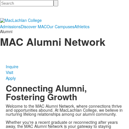
Search
Admissions
Discover MAC
Our Campuses
Athletics
Alumni
MAC Alumni Network
Inquire
Visit
Apply
Connecting Alumni,
Fostering Growth
Welcome to the MAC Alumni Network, where connections thrive
and opportunities abound. At MacLachlan College, we believe in
nurturing lifelong relationships among our alumni community.
Whether you're a recent graduate or reconnecting after years
away, the MAC Alumni Network is your gateway to staying