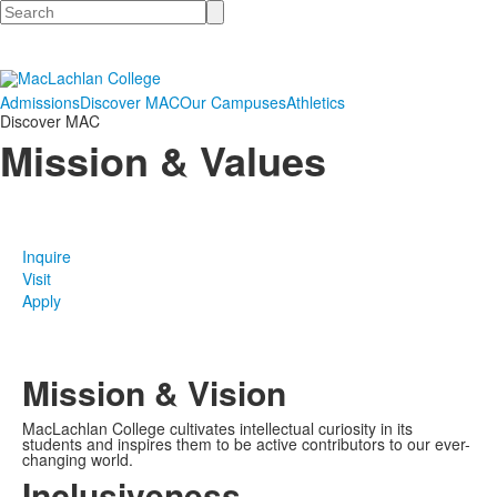
Search
Admissions
Discover MAC
Our Campuses
Athletics
Discover MAC
Mission & Values
Inquire
Visit
Apply
Mission & Vision
MacLachlan College cultivates intellectual curiosity in its
students and inspires them to be active contributors to our ever-
changing world.
Inclusiveness