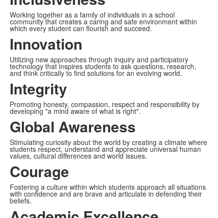
Working together as a family of individuals in a school
community that creates a caring and safe environment within
which every student can flourish and succeed.
Innovation
Utilizing new approaches through inquiry and participatory
technology that inspires students to ask questions, research,
and think critically to find solutions for an evolving world.
Integrity
Promoting honesty, compassion, respect and responsibility by
developing "a mind aware of what is right".
Global Awareness
Stimulating curiosity about the world by creating a climate where
students respect, understand and appreciate universal human
values, cultural differences and world issues.
Courage
Fostering a culture within which students approach all situations
with confidence and are brave and articulate in defending their
beliefs.
Academic Excellence