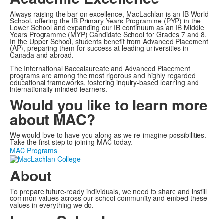
Always raising the bar on excellence, MacLachlan is an IB World
School, offering the IB Primary Years Programme (PYP) in the
Lower School and expanding our IB continuum as an IB Middle
Years Programme (MYP) Candidate School for Grades 7 and 8.
In the Upper School, students benefit from Advanced Placement
(AP), preparing them for success at leading universities in
Canada and abroad.
The International Baccalaureate and Advanced Placement
programs are among the most rigorous and highly regarded
educational frameworks, fostering inquiry-based learning and
internationally minded learners.
Would you like to learn more
about MAC?
We would love to have you along as we re-imagine possibilities.
Take the first step to joining MAC today.
MAC Programs
About
To prepare future-ready individuals, we need to share and instill
common values across our school community and embed these
values in everything we do.