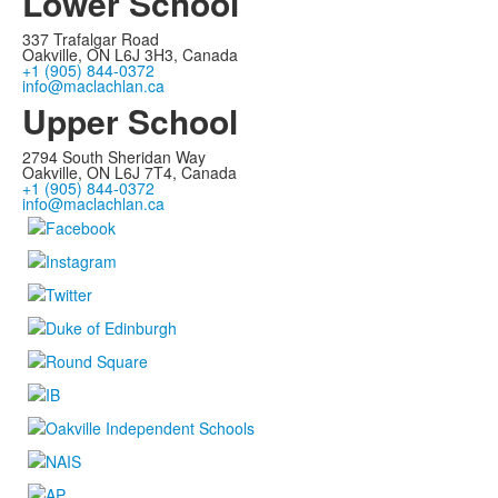
Lower School
337 Trafalgar Road
Oakville, ON L6J 3H3, Canada
+1 (905) 844-0372
info@maclachlan.ca
Upper School
2794 South Sheridan Way
Oakville, ON L6J 7T4, Canada
+1 (905) 844-0372
info@maclachlan.ca