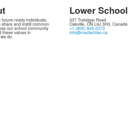
ut
Lower School
 future-ready individuals,
337 Trafalgar Road
 share and instill common
Oakville, ON L6J 3H3, Canada
oss our school community
+1 (905) 844-0372
these values in
info@maclachlan.ca
 we do.