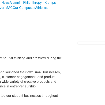
News
Alumni
Philanthropy
Camps
over MAC
Our Campuses
Athletics
neurial thinking and creativity during the
and launched their own small businesses,
ng, customer engagement, and product
 wide variety of creative products and
ence in entrepreneurship.
ted our student businesses throughout