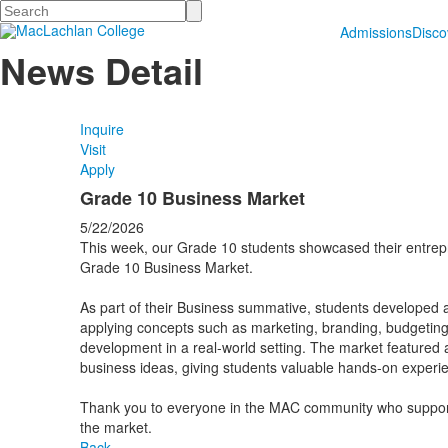
Search
Admissions
Disc
News Detail
Inquire
Visit
Apply
Grade 10 Business Market
5/22/2026
This week, our Grade 10 students showcased their entrepre
Grade 10 Business Market.
As part of their Business summative, students developed 
applying concepts such as marketing, branding, budgeti
development in a real-world setting. The market featured a
business ideas, giving students valuable hands-on experi
Thank you to everyone in the MAC community who suppor
the market.
Back