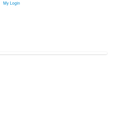
My Login