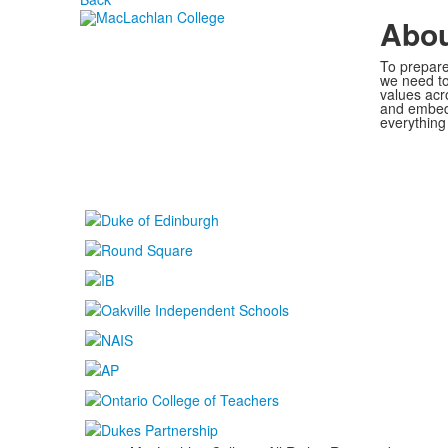
Abo
To prepare
we need to
values acr
and embed 
everything