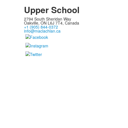
Upper School
2794 South Sheridan Way
Oakville, ON L6J 7T4, Canada
+1 (905) 844-0372
info@maclachlan.ca