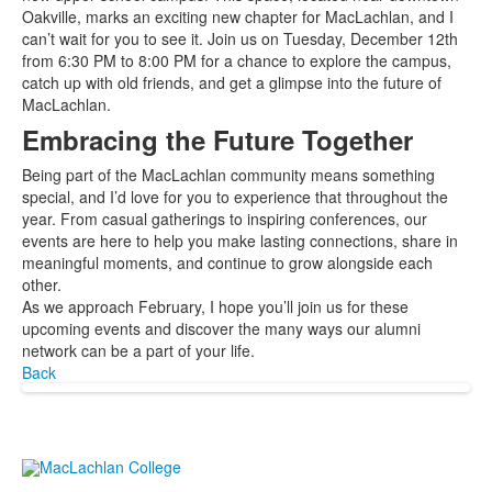
Oakville, marks an exciting new chapter for MacLachlan, and I
can’t wait for you to see it. Join us on Tuesday, December 12th
from 6:30 PM to 8:00 PM for a chance to explore the campus,
catch up with old friends, and get a glimpse into the future of
MacLachlan.
Embracing the Future Together
Being part of the MacLachlan community means something
special, and I’d love for you to experience that throughout the
year. From casual gatherings to inspiring conferences, our
events are here to help you make lasting connections, share in
meaningful moments, and continue to grow alongside each
other.
As we approach February, I hope you’ll join us for these
upcoming events and discover the many ways our alumni
network can be a part of your life.
Back