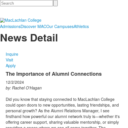
Search
Admissions
Discover MAC
Our Campuses
Athletics
News Detail
Inquire
Visit
Apply
The Importance of Alumni Connections
12/2/2024
by: Rachel O'Hagan
Did you know that staying connected to MacLachlan College
could open doors to new opportunities, lasting friendships, and
personal growth? As the Alumni Relations Manager, I see
firsthand how powerful our alumni network truly is—whether it's
offering career support, sharing valuable mentorship, or simply
providing a space where we can all come together. The