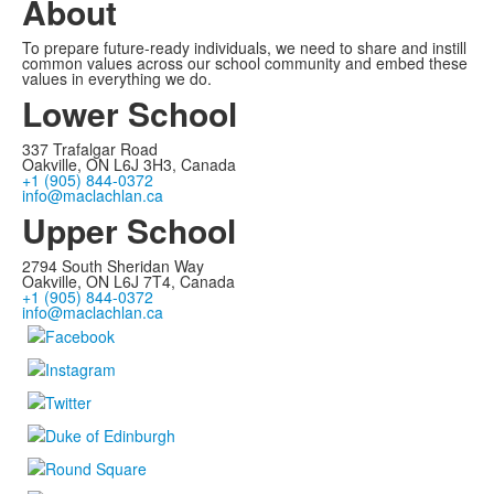
About
To prepare future-ready individuals, we need to share and instill
common values across our school community and embed these
values in everything we do.
Lower School
337 Trafalgar Road
Oakville, ON L6J 3H3, Canada
+1 (905) 844-0372
info@maclachlan.ca
Upper School
2794 South Sheridan Way
Oakville, ON L6J 7T4, Canada
+1 (905) 844-0372
info@maclachlan.ca