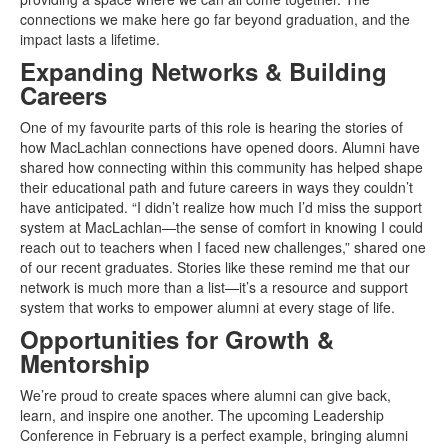
connections we make here go far beyond graduation, and the
impact lasts a lifetime.
Expanding Networks & Building
Careers
One of my favourite parts of this role is hearing the stories of
how MacLachlan connections have opened doors. Alumni have
shared how connecting within this community has helped shape
their educational path and future careers in ways they couldn’t
have anticipated. “I didn’t realize how much I’d miss the support
system at MacLachlan—the sense of comfort in knowing I could
reach out to teachers when I faced new challenges,” shared one
of our recent graduates. Stories like these remind me that our
network is much more than a list—it’s a resource and support
system that works to empower alumni at every stage of life.
Opportunities for Growth &
Mentorship
We’re proud to create spaces where alumni can give back,
learn, and inspire one another. The upcoming Leadership
Conference in February is a perfect example, bringing alumni