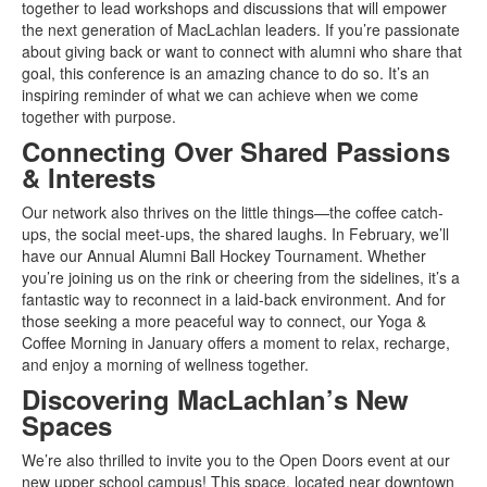
together to lead workshops and discussions that will empower
the next generation of MacLachlan leaders. If you’re passionate
about giving back or want to connect with alumni who share that
goal, this conference is an amazing chance to do so. It’s an
inspiring reminder of what we can achieve when we come
together with purpose.
Connecting Over Shared Passions
& Interests
Our network also thrives on the little things—the coffee catch-
ups, the social meet-ups, the shared laughs. In February, we’ll
have our Annual Alumni Ball Hockey Tournament. Whether
you’re joining us on the rink or cheering from the sidelines, it’s a
fantastic way to reconnect in a laid-back environment. And for
those seeking a more peaceful way to connect, our Yoga &
Coffee Morning in January offers a moment to relax, recharge,
and enjoy a morning of wellness together.
Discovering MacLachlan’s New
Spaces
We’re also thrilled to invite you to the Open Doors event at our
new upper school campus! This space, located near downtown