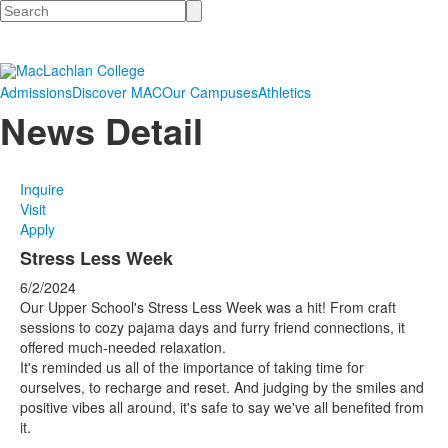
Search
Admissions
Discover MAC
Our Campuses
Athletics
News Detail
Inquire
Visit
Apply
Stress Less Week
6/2/2024
Our Upper School's Stress Less Week was a hit! From craft
sessions to cozy pajama days and furry friend connections, it
offered much-needed relaxation.
It's reminded us all of the importance of taking time for
ourselves, to recharge and reset. And judging by the smiles and
positive vibes all around, it's safe to say we've all benefited from
it.