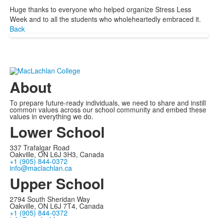
Huge thanks to everyone who helped organize Stress Less
Week and to all the students who wholeheartedly embraced it.
Back
About
To prepare future-ready individuals, we need to share and instill
common values across our school community and embed these
values in everything we do.
Lower School
337 Trafalgar Road
Oakville, ON L6J 3H3, Canada
+1 (905) 844-0372
info@maclachlan.ca
Upper School
2794 South Sheridan Way
Oakville, ON L6J 7T4, Canada
+1 (905) 844-0372