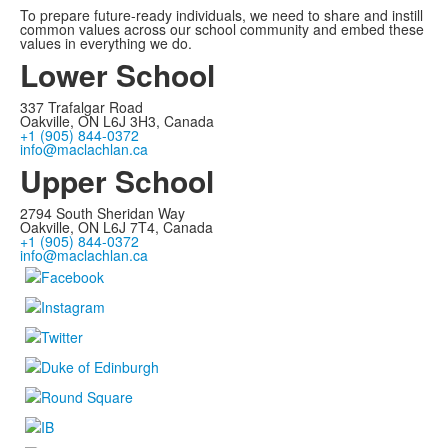
To prepare future-ready individuals, we need to share and instill
common values across our school community and embed these
values in everything we do.
Lower School
337 Trafalgar Road
Oakville, ON L6J 3H3, Canada
+1 (905) 844-0372
info@maclachlan.ca
Upper School
2794 South Sheridan Way
Oakville, ON L6J 7T4, Canada
+1 (905) 844-0372
info@maclachlan.ca