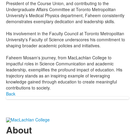
President of the Course Union, and contributing to the
Undergraduate Affairs Committee at Toronto Metropolitan
University’s Medical Physics department, Faheem consistently
demonstrates exemplary dedication and leadership skills.
His involvement in the Faculty Council at Toronto Metropolitan
University's Faculty of Science underscores his commitment to
shaping broader academic policies and initiatives.
Faheem Mosam's journey, from MacLachlan College to
impactful roles in Science Communication and academic
leadership, exemplifies the profound impact of education. His
trajectory stands as an inspiring example of leveraging
knowledge gained through education to create meaningful
contributions to society.
Back
About