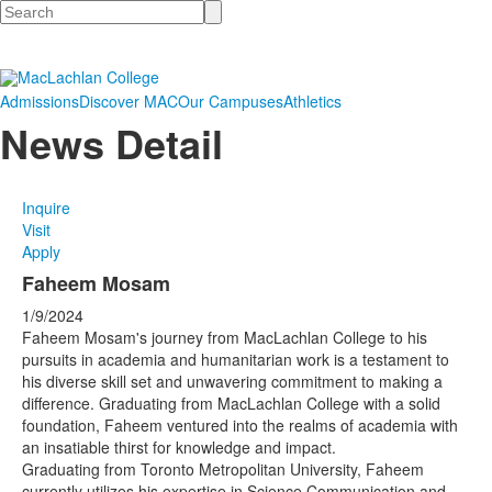
Search
Admissions
Discover MAC
Our Campuses
Athletics
News Detail
Inquire
Visit
Apply
Faheem Mosam
1/9/2024
Faheem Mosam's journey from MacLachlan College to his
pursuits in academia and humanitarian work is a testament to
his diverse skill set and unwavering commitment to making a
difference. Graduating from MacLachlan College with a solid
foundation, Faheem ventured into the realms of academia with
an insatiable thirst for knowledge and impact.
Graduating from Toronto Metropolitan University, Faheem
currently utilizes his expertise in Science Communication and