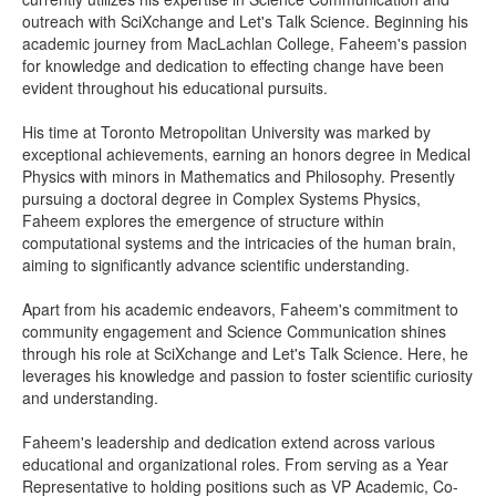
outreach with SciXchange and Let's Talk Science. Beginning his
academic journey from MacLachlan College, Faheem's passion
for knowledge and dedication to effecting change have been
evident throughout his educational pursuits.
His time at Toronto Metropolitan University was marked by
exceptional achievements, earning an honors degree in Medical
Physics with minors in Mathematics and Philosophy. Presently
pursuing a doctoral degree in Complex Systems Physics,
Faheem explores the emergence of structure within
computational systems and the intricacies of the human brain,
aiming to significantly advance scientific understanding.
Apart from his academic endeavors, Faheem's commitment to
community engagement and Science Communication shines
through his role at SciXchange and Let's Talk Science. Here, he
leverages his knowledge and passion to foster scientific curiosity
and understanding.
Faheem's leadership and dedication extend across various
educational and organizational roles. From serving as a Year
Representative to holding positions such as VP Academic, Co-