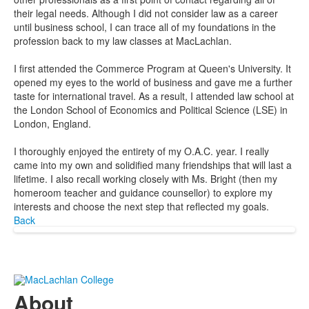
their legal needs. Although I did not consider law as a career
until business school, I can trace all of my foundations in the
profession back to my law classes at MacLachlan.
I first attended the Commerce Program at Queen's University. It
opened my eyes to the world of business and gave me a further
taste for international travel. As a result, I attended law school at
the London School of Economics and Political Science (LSE) in
London, England.
I thoroughly enjoyed the entirety of my O.A.C. year. I really
came into my own and solidified many friendships that will last a
lifetime. I also recall working closely with Ms. Bright (then my
homeroom teacher and guidance counsellor) to explore my
interests and choose the next step that reflected my goals.
Back
About