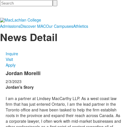
Search
Admissions
Discover MAC
Our Campuses
Athletics
News Detail
Inquire
Visit
Apply
Jordan Morelli
2/3/2023
Jordan's Story
I am a partner at Lindsey MacCarthy LLP. As a west coast law
firm that has just entered Ontario, I am the lead partner in the
Toronto office and have been tasked to help the firm establish
roots in the province and expand their reach across Canada. As
a corporate lawyer, I often work with mid-market businesses and
other professionals as a first point of contact regarding all of