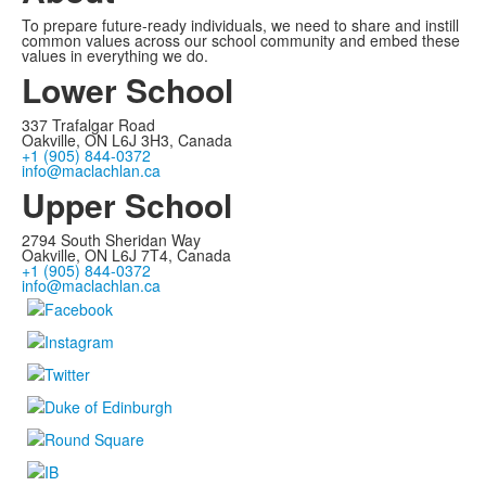
To prepare future-ready individuals, we need to share and instill
common values across our school community and embed these
values in everything we do.
Lower School
337 Trafalgar Road
Oakville, ON L6J 3H3, Canada
+1 (905) 844-0372
info@maclachlan.ca
Upper School
2794 South Sheridan Way
Oakville, ON L6J 7T4, Canada
+1 (905) 844-0372
info@maclachlan.ca