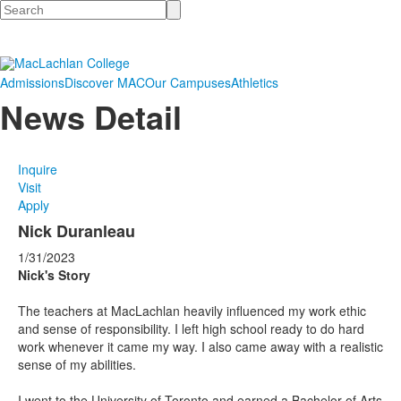
Search
Admissions
Discover MAC
Our Campuses
Athletics
News Detail
Inquire
Visit
Apply
Nick Duranleau
1/31/2023
Nick's Story
The teachers at MacLachlan heavily influenced my work ethic
and sense of responsibility. I left high school ready to do hard
work whenever it came my way. I also came away with a realistic
sense of my abilities.
I went to the University of Toronto and earned a Bachelor of Arts