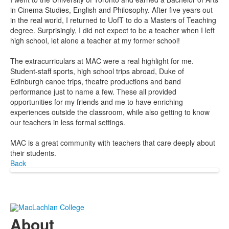
in Cinema Studies, English and Philosophy. After five years out
in the real world, I returned to UofT to do a Masters of Teaching
degree. Surprisingly, I did not expect to be a teacher when I left
high school, let alone a teacher at my former school!
The extracurriculars at MAC were a real highlight for me.
Student-staff sports, high school trips abroad, Duke of
Edinburgh canoe trips, theatre productions and band
performance just to name a few. These all provided
opportunities for my friends and me to have enriching
experiences outside the classroom, while also getting to know
our teachers in less formal settings.
MAC is a great community with teachers that care deeply about
their students.
Back
About