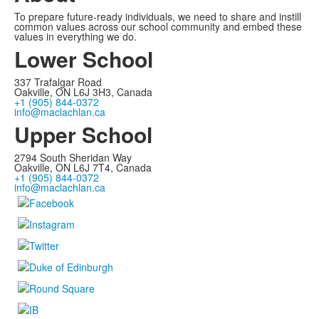
To prepare future-ready individuals, we need to share and instill
common values across our school community and embed these
values in everything we do.
Lower School
337 Trafalgar Road
Oakville, ON L6J 3H3, Canada
+1 (905) 844-0372
info@maclachlan.ca
Upper School
2794 South Sheridan Way
Oakville, ON L6J 7T4, Canada
+1 (905) 844-0372
info@maclachlan.ca