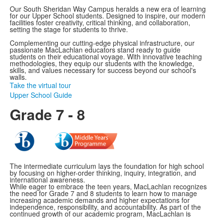
Our South Sheridan Way Campus heralds a new era of learning
for our Upper School students. Designed to inspire, our modern
facilities foster creativity, critical thinking, and collaboration,
setting the stage for students to thrive.
Complementing our cutting-edge physical infrastructure, our
passionate MacLachlan educators stand ready to guide
students on their educational voyage. With innovative teaching
methodologies, they equip our students with the knowledge,
skills, and values necessary for success beyond our school's
walls.
Take the virtual tour
Upper School Guide
Grade 7 - 8
The intermediate curriculum lays the foundation for high school
by focusing on higher-order thinking, inquiry, integration, and
international awareness.
While eager to embrace the teen years, MacLachlan recognizes
the need for Grade 7 and 8 students to learn how to manage
increasing academic demands and higher expectations for
independence, responsibility, and accountability. As part of the
continued growth of our academic program, MacLachlan is