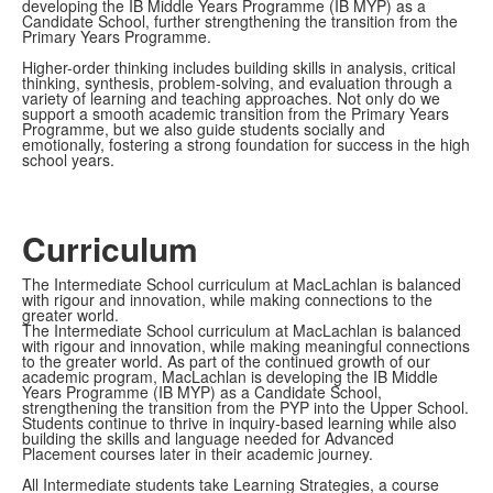
developing the IB Middle Years Programme (IB MYP) as a
Candidate School, further strengthening the transition from the
Primary Years Programme.
Higher-order thinking includes building skills in analysis, critical
thinking, synthesis, problem-solving, and evaluation through a
variety of learning and teaching approaches. Not only do we
support a smooth academic transition from the Primary Years
Programme, but we also guide students socially and
emotionally, fostering a strong foundation for success in the high
school years.
Curriculum
The Intermediate School curriculum at MacLachlan is balanced
with rigour and innovation, while making connections to the
greater world.
The Intermediate School curriculum at MacLachlan is balanced
with rigour and innovation, while making meaningful connections
to the greater world. As part of the continued growth of our
academic program, MacLachlan is developing the IB Middle
Years Programme (IB MYP) as a Candidate School,
strengthening the transition from the PYP into the Upper School.
Students continue to thrive in inquiry-based learning while also
building the skills and language needed for Advanced
Placement courses later in their academic journey.
All Intermediate students take Learning Strategies, a course