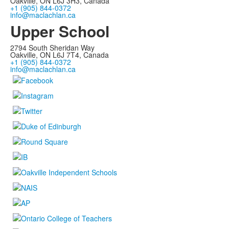
Oakville, ON L6J 3H3, Canada
+1 (905) 844-0372
info@maclachlan.ca
Upper School
2794 South Sheridan Way
Oakville, ON L6J 7T4, Canada
+1 (905) 844-0372
info@maclachlan.ca