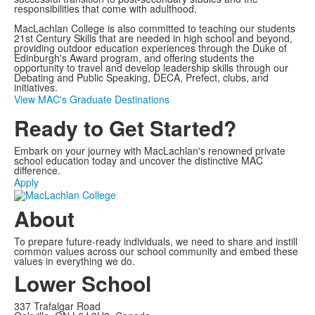
responsibilities that come with adulthood.
MacLachlan College is also committed to teaching our students
21st Century Skills that are needed in high school and beyond,
providing outdoor education experiences through the Duke of
Edinburgh's Award program, and offering students the
opportunity to travel and develop leadership skills through our
Debating and Public Speaking, DECA, Prefect, clubs, and
initiatives.
View MAC's Graduate Destinations
Ready to Get Started?
Embark on your journey with MacLachlan's renowned private
school education today and uncover the distinctive MAC
difference.
Apply
About
To prepare future-ready individuals, we need to share and instill
common values across our school community and embed these
values in everything we do.
Lower School
337 Trafalgar Road