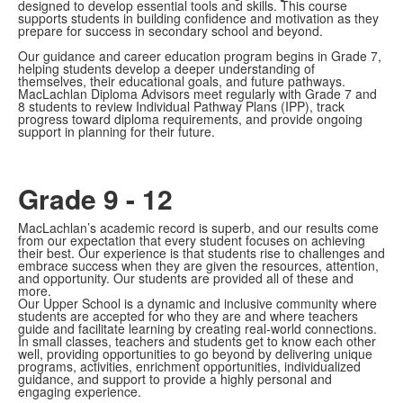
designed to develop essential tools and skills. This course
supports students in building confidence and motivation as they
prepare for success in secondary school and beyond.
Our guidance and career education program begins in Grade 7,
helping students develop a deeper understanding of
themselves, their educational goals, and future pathways.
MacLachlan Diploma Advisors meet regularly with Grade 7 and
8 students to review Individual Pathway Plans (IPP), track
progress toward diploma requirements, and provide ongoing
support in planning for their future.
Grade 9 - 12
MacLachlan’s academic record is superb, and our results come
from our expectation that every student focuses on achieving
their best. Our experience is that students rise to challenges and
embrace success when they are given the resources, attention,
and opportunity. Our students are provided all of these and
more.
Our Upper School is a dynamic and inclusive community where
students are accepted for who they are and where teachers
guide and facilitate learning by creating real-world connections.
In small classes, teachers and students get to know each other
well, providing opportunities to go beyond by delivering unique
programs, activities, enrichment opportunities, individualized
guidance, and support to provide a highly personal and
engaging experience.