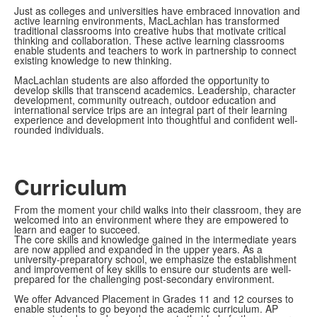
Just as colleges and universities have embraced innovation and
active learning environments, MacLachlan has transformed
traditional classrooms into creative hubs that motivate critical
thinking and collaboration. These active learning classrooms
enable students and teachers to work in partnership to connect
existing knowledge to new thinking.
MacLachlan students are also afforded the opportunity to
develop skills that transcend academics. Leadership, character
development, community outreach, outdoor education and
international service trips are an integral part of their learning
experience and development into thoughtful and confident well-
rounded individuals.
Curriculum
From the moment your child walks into their classroom, they are
welcomed into an environment where they are empowered to
learn and eager to succeed.
The core skills and knowledge gained in the intermediate years
are now applied and expanded in the upper years. As a
university-preparatory school, we emphasize the establishment
and improvement of key skills to ensure our students are well-
prepared for the challenging post-secondary environment.
We offer Advanced Placement in Grades 11 and 12 courses to
enable students to go beyond the academic curriculum. AP