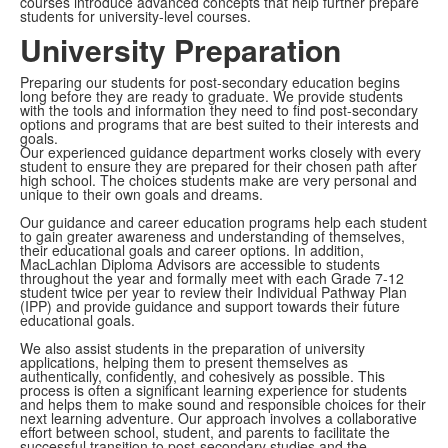
courses introduce advanced concepts that help further prepare
students for university-level courses.
University Preparation
Preparing our students for post-secondary education begins
long before they are ready to graduate. We provide students
with the tools and information they need to find post-secondary
options and programs that are best suited to their interests and
goals.
Our experienced guidance department works closely with every
student to ensure they are prepared for their chosen path after
high school. The choices students make are very personal and
unique to their own goals and dreams.
Our guidance and career education programs help each student
to gain greater awareness and understanding of themselves,
their educational goals and career options. In addition,
MacLachlan Diploma Advisors are accessible to students
throughout the year and formally meet with each Grade 7-12
student twice per year to review their Individual Pathway Plan
(IPP) and provide guidance and support towards their future
educational goals.
We also assist students in the preparation of university
applications, helping them to present themselves as
authentically, confidently, and cohesively as possible. This
process is often a significant learning experience for students
and helps them to make sound and responsible choices for their
next learning adventure. Our approach involves a collaborative
effort between school, student, and parents to facilitate the
successful transition to post-secondary studies and the