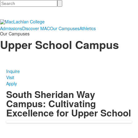
Search
Admissions
Discover MAC
Our Campuses
Athletics
Our Campuses
Upper School Campus
Inquire
Visit
Apply
South Sheridan Way
Campus: Cultivating
Excellence for Upper School