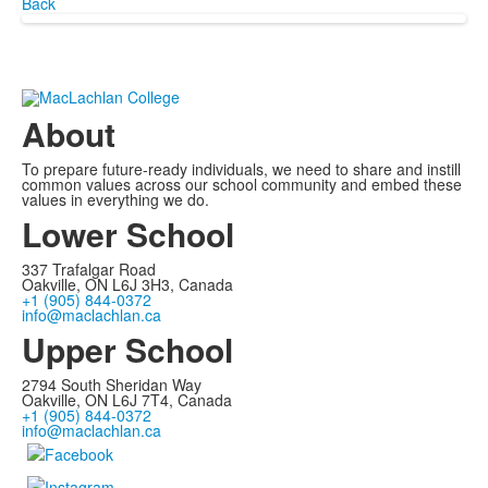
Back
About
To prepare future-ready individuals, we need to share and instill
common values across our school community and embed these
values in everything we do.
Lower School
337 Trafalgar Road
Oakville, ON L6J 3H3, Canada
+1 (905) 844-0372
info@maclachlan.ca
Upper School
2794 South Sheridan Way
Oakville, ON L6J 7T4, Canada
+1 (905) 844-0372
info@maclachlan.ca