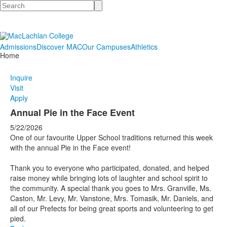
Search
Admissions
Discover MAC
Our Campuses
Athletics
Home
Inquire
Visit
Apply
Annual Pie in the Face Event
5/22/2026
One of our favourite Upper School traditions returned this week
with the annual Pie in the Face event!
Thank you to everyone who participated, donated, and helped
raise money while bringing lots of laughter and school spirit to
the community. A special thank you goes to Mrs. Granville, Ms.
Caston, Mr. Levy, Mr. Vanstone, Mrs. Tomasik, Mr. Daniels, and
all of our Prefects for being great sports and volunteering to get
pied.