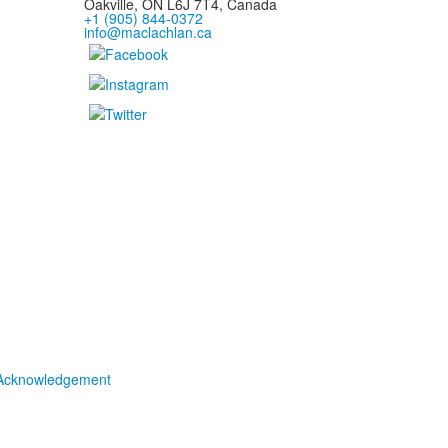
Oakville, ON L6J 7T4, Canada
+1 (905) 844-0372
info@maclachlan.ca
Acknowledgement