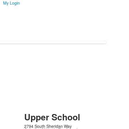
My Login
Upper School
2794 South Sheridan Way