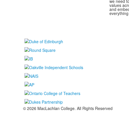
we need to
values acr
and embed 
everything
© 2026 MacLachlan College. All Rights Reserved