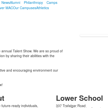
News
Alumni
Philanthropy
Camps
over MAC
Our Campuses
Athletics
he annual Talent Show. We are so proud of
 by sharing their abilities with the
ortive and encouraging environment our
ow!
ut
Lower School
 future-ready individuals,
337 Trafalgar Road