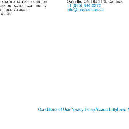
 share and instill common
Oakville, ON L6J 3H3, Canada
oss our school community
+1 (905) 844-0372
these values in
info@maclachlan.ca
 we do.
Conditions of Use
Privacy Policy
Accessibility
Land 