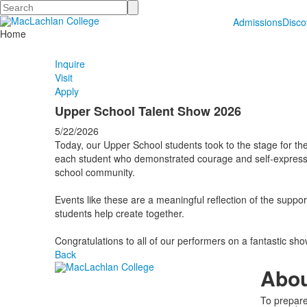
Search
Admissions
Disc
Home
Inquire
Visit
Apply
Upper School Talent Show 2026
5/22/2026
Today, our Upper School students took to the stage for t
each student who demonstrated courage and self-expression
school community.
Events like these are a meaningful reflection of the supp
students help create together.
Congratulations to all of our performers on a fantastic sh
Back
Abo
To prepare