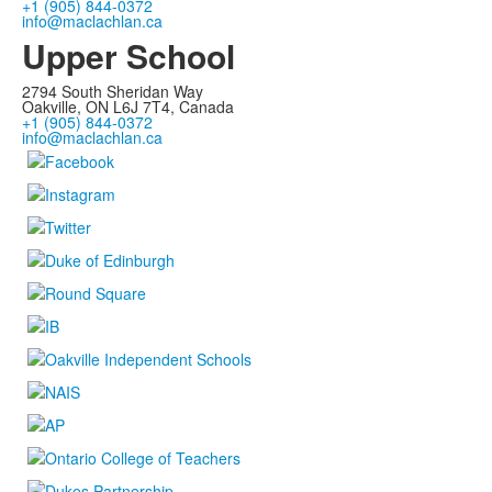
+1 (905) 844-0372
info@maclachlan.ca
Upper School
2794 South Sheridan Way
Oakville, ON L6J 7T4, Canada
+1 (905) 844-0372
info@maclachlan.ca