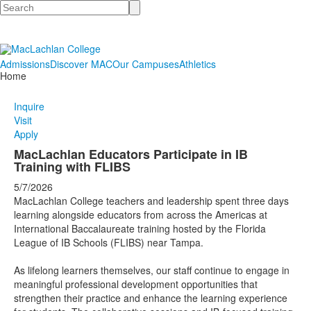
Search
Admissions
Discover MAC
Our Campuses
Athletics
Home
Inquire
Visit
Apply
MacLachlan Educators Participate in IB
Training with FLIBS
5/7/2026
MacLachlan College teachers and leadership spent three days
learning alongside educators from across the Americas at
International Baccalaureate training hosted by the Florida
League of IB Schools (FLIBS) near Tampa.
As lifelong learners themselves, our staff continue to engage in
meaningful professional development opportunities that
strengthen their practice and enhance the learning experience