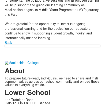
for students. The collaborative sessions and IB-focused training
will help support and guide our learning community as
MacLachlan begins its Middle Years Programme (MYP) journey
this Fall.
We are grateful for the opportunity to invest in ongoing
professional learning and for the dedication our educators
continue to show in supporting student growth, inquiry, and
internationally minded learning.
Back
About
To prepare future-ready individuals, we need to share and instill
common values across our school community and embed these
values in everything we do.
Lower School
337 Trafalgar Road
Oakville, ON L6J 3H3, Canada