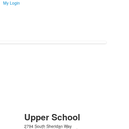
My Login
Upper School
2794 South Sheridan Way