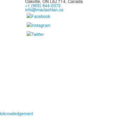
Oakville, ON L6J 7T4, Canada
+1 (905) 844-0372
info@maclachlan.ca
Acknowledgement