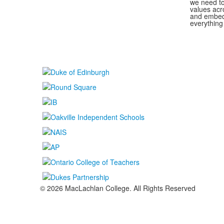
we need to
values acr
and embed 
everything
© 2026 MacLachlan College. All Rights Reserved