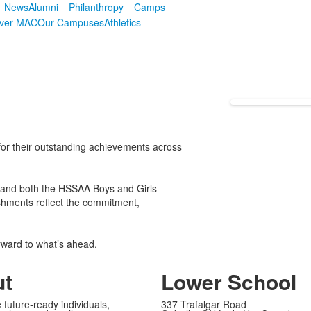
News
Alumni
Philanthropy
Camps
over MAC
Our Campuses
Athletics
or their outstanding achievements across
 and both the HSSAA Boys and Girls
shments reflect the commitment,
rward to what’s ahead.
ut
Lower School
 future-ready individuals,
337 Trafalgar Road