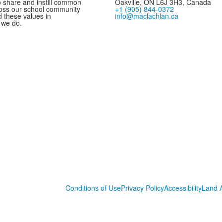
 share and instill common
Oakville, ON L6J 3H3, Canada
oss our school community
+1 (905) 844-0372
these values in
info@maclachlan.ca
 we do.
Conditions of Use
Privacy Policy
Accessibility
Land 