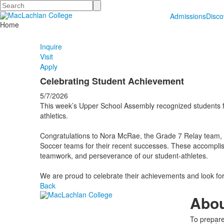
Search
Admissions
Disc
Home
Inquire
Visit
Apply
Celebrating Student Achievement
5/7/2026
This week’s Upper School Assembly recognized students f
athletics.
Congratulations to Nora McRae, the Grade 7 Relay team,
Soccer teams for their recent successes. These accompli
teamwork, and perseverance of our student-athletes.
We are proud to celebrate their achievements and look fo
Back
Abo
To prepare