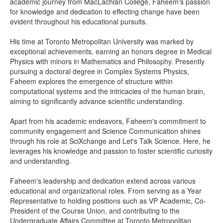
academic journey from MacLachlan College, Faheem's passion
for knowledge and dedication to effecting change have been
evident throughout his educational pursuits.
His time at Toronto Metropolitan University was marked by
exceptional achievements, earning an honors degree in Medical
Physics with minors in Mathematics and Philosophy. Presently
pursuing a doctoral degree in Complex Systems Physics,
Faheem explores the emergence of structure within
computational systems and the intricacies of the human brain,
aiming to significantly advance scientific understanding.
Apart from his academic endeavors, Faheem's commitment to
community engagement and Science Communication shines
through his role at SciXchange and Let's Talk Science. Here, he
leverages his knowledge and passion to foster scientific curiosity
and understanding.
Faheem's leadership and dedication extend across various
educational and organizational roles. From serving as a Year
Representative to holding positions such as VP Academic, Co-
President of the Course Union, and contributing to the
Undergraduate Affairs Committee at Toronto Metropolitan