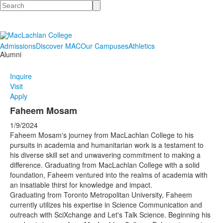
Search
Admissions
Discover MAC
Our Campuses
Athletics
Alumni
Inquire
Visit
Apply
Faheem Mosam
1/9/2024
Faheem Mosam's journey from MacLachlan College to his
pursuits in academia and humanitarian work is a testament to
his diverse skill set and unwavering commitment to making a
difference. Graduating from MacLachlan College with a solid
foundation, Faheem ventured into the realms of academia with
an insatiable thirst for knowledge and impact.
Graduating from Toronto Metropolitan University, Faheem
currently utilizes his expertise in Science Communication and
outreach with SciXchange and Let's Talk Science. Beginning his