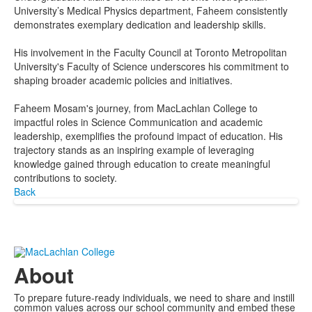
University’s Medical Physics department, Faheem consistently
demonstrates exemplary dedication and leadership skills.
His involvement in the Faculty Council at Toronto Metropolitan
University's Faculty of Science underscores his commitment to
shaping broader academic policies and initiatives.
Faheem Mosam's journey, from MacLachlan College to
impactful roles in Science Communication and academic
leadership, exemplifies the profound impact of education. His
trajectory stands as an inspiring example of leveraging
knowledge gained through education to create meaningful
contributions to society.
Back
About
To prepare future-ready individuals, we need to share and instill
common values across our school community and embed these