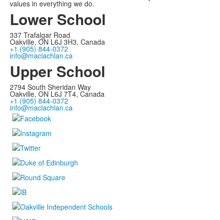
values in everything we do.
Lower School
337 Trafalgar Road
Oakville, ON L6J 3H3, Canada
+1 (905) 844-0372
info@maclachlan.ca
Upper School
2794 South Sheridan Way
Oakville, ON L6J 7T4, Canada
+1 (905) 844-0372
info@maclachlan.ca