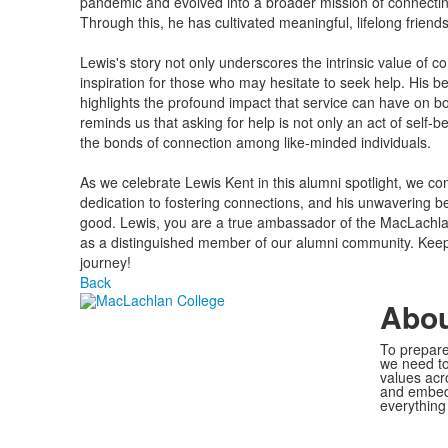
pandemic and evolved into a broader mission of connectin
Through this, he has cultivated meaningful, lifelong friends
Lewis's story not only underscores the intrinsic value of 
inspiration for those who may hesitate to seek help. His be
highlights the profound impact that service can have on b
reminds us that asking for help is not only an act of self-be
the bonds of connection among like-minded individuals.
As we celebrate Lewis Kent in this alumni spotlight, we c
dedication to fostering connections, and his unwavering be
good. Lewis, you are a true ambassador of the MacLachla
as a distinguished member of our alumni community. Keep 
journey!
Back
Abo
To prepare
we need to
values acr
and embed 
everything