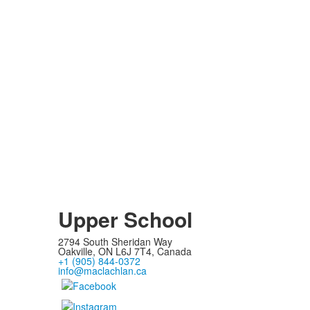
Upper School
2794 South Sheridan Way
Oakville, ON L6J 7T4, Canada
+1 (905) 844-0372
info@maclachlan.ca