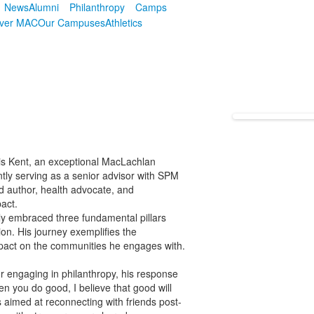
News
Alumni
Philanthropy
Camps
over MAC
Our Campuses
Athletics
ewis Kent, an exceptional MacLachlan
ntly serving as a senior advisor with SPM
ed author, health advocate, and
act.
y embraced three fundamental pillars
ion. His journey exemplifies the
impact on the communities he engages with.
or engaging in philanthropy, his response
en you do good, I believe that good will
 aimed at reconnecting with friends post-