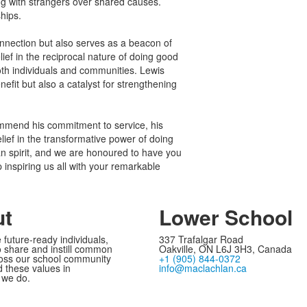
g with strangers over shared causes.
hips.
connection but also serves as a beacon of
lief in the reciprocal nature of doing good
oth individuals and communities. Lewis
nefit but also a catalyst for strengthening
ommend his commitment to service, his
lief in the transformative power of doing
n spirit, and we are honoured to have you
inspiring us all with your remarkable
ut
Lower School
 future-ready individuals,
337 Trafalgar Road
 share and instill common
Oakville, ON L6J 3H3, Canada
oss our school community
+1 (905) 844-0372
these values in
info@maclachlan.ca
 we do.