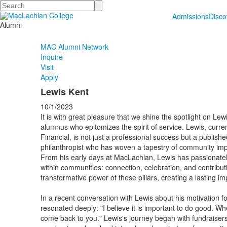
Search
Admissions
Disc
Alumni
MAC Alumni Network
Inquire
Visit
Apply
Lewis Kent
10/1/2023
It is with great pleasure that we shine the spotlight on L
alumnus who epitomizes the spirit of service. Lewis, curre
Financial, is not just a professional success but a publish
philanthropist who has woven a tapestry of community imp
From his early days at MacLachlan, Lewis has passionatel
within communities: connection, celebration, and contribut
transformative power of these pillars, creating a lasting 
In a recent conversation with Lewis about his motivation f
resonated deeply: "I believe it is important to do good. Wh
come back to you." Lewis's journey began with fundraisers