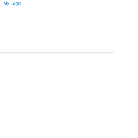
My Login